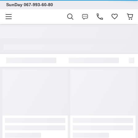
SunDay 067-993-60-80